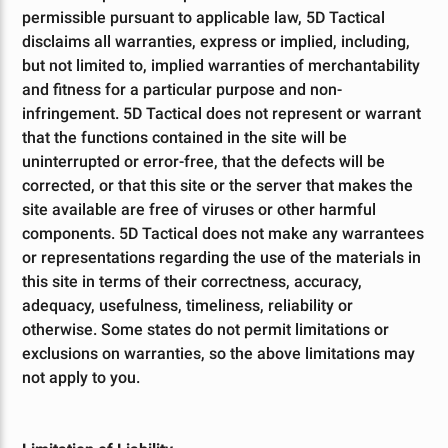
permissible pursuant to applicable law, 5D Tactical
disclaims all warranties, express or implied, including,
but not limited to, implied warranties of merchantability
and fitness for a particular purpose and non-
infringement. 5D Tactical does not represent or warrant
that the functions contained in the site will be
uninterrupted or error-free, that the defects will be
corrected, or that this site or the server that makes the
site available are free of viruses or other harmful
components. 5D Tactical does not make any warrantees
or representations regarding the use of the materials in
this site in terms of their correctness, accuracy,
adequacy, usefulness, timeliness, reliability or
otherwise. Some states do not permit limitations or
exclusions on warranties, so the above limitations may
not apply to you.