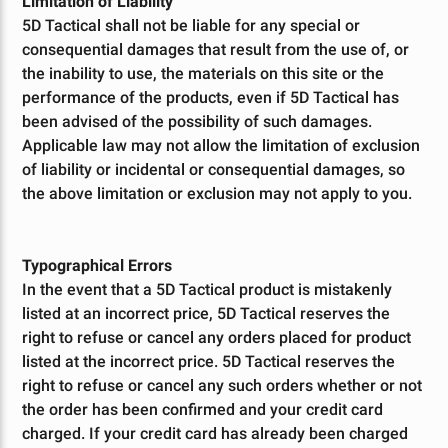
Limitation of Liability
5D Tactical shall not be liable for any special or
consequential damages that result from the use of, or
the inability to use, the materials on this site or the
performance of the products, even if 5D Tactical has
been advised of the possibility of such damages.
Applicable law may not allow the limitation of exclusion
of liability or incidental or consequential damages, so
the above limitation or exclusion may not apply to you.
Typographical Errors
In the event that a 5D Tactical product is mistakenly
listed at an incorrect price, 5D Tactical reserves the
right to refuse or cancel any orders placed for product
listed at the incorrect price. 5D Tactical reserves the
right to refuse or cancel any such orders whether or not
the order has been confirmed and your credit card
charged. If your credit card has already been charged