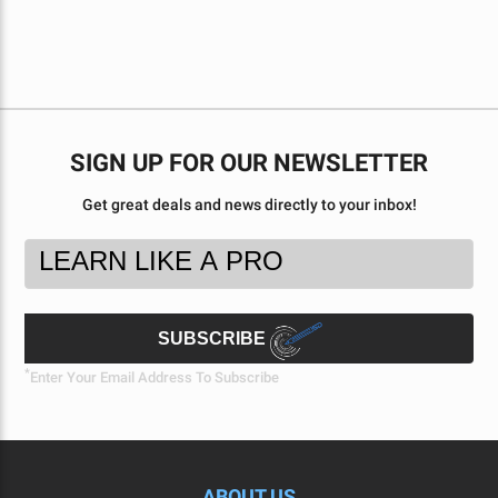
SIGN UP FOR OUR NEWSLETTER
Get great deals and news directly to your inbox!
Footer
Email
Newsletter
Address
Signup
Form
SUBSCRIBE
*
Enter Your Email Address To Subscribe
ABOUT US