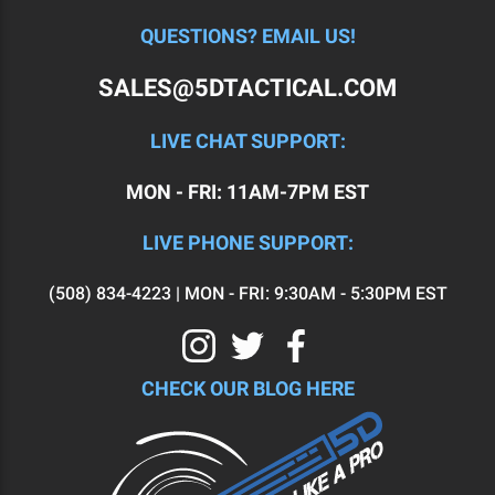
QUESTIONS? EMAIL US!
SALES@5DTACTICAL.COM
LIVE CHAT SUPPORT:
MON - FRI: 11AM-7PM EST
LIVE PHONE SUPPORT:
(508) 834-4223 | MON - FRI: 9:30AM - 5:30PM EST
CHECK OUR BLOG HERE