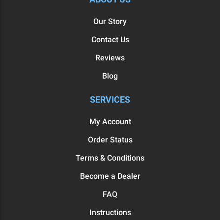
Our Story
Contact Us
Reviews
Blog
SERVICES
My Account
Order Status
Terms & Conditions
Become a Dealer
FAQ
Instructions