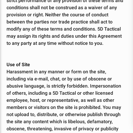
Your Order
strict performance of any provision of these terms and
conditions shall not be construed as a waiver of any
TODAY
provision or right. Neither the course of conduct
between the parties nor trade practice shall act to
modify any of these terms and conditions. 5D Tactical
may assign its rights and duties under this Agreement
Sign up for our mailing list and enjoy a discount on you
to any party at any time without notice to you.
first order, plus get exclusive access
to special offers and updates!
Use of Site
Harassment in any manner or form on the site,
including via e-mail, chat, or by use of obscene or
Give me Deals!!
abusive language, is strictly forbidden. Impersonation
of others, including a 5D Tactical or other licensed
employee, host, or representative, as well as other
By signing up, you affirm you are 18 years or older and are not
prohibited from possessing firearms and ammunition under the Gun
members or visitors on the site is prohibited. You may
Control Act of 1968, as required by local, state, and federal laws.
not upload to, distribute, or otherwise publish through
the site any content which is libelous, defamatory,
obscene, threatening, invasive of privacy or publicity