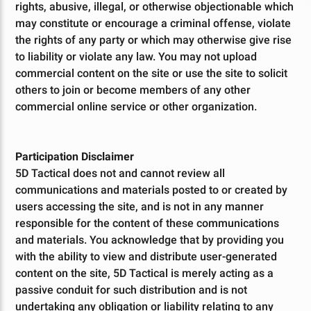
rights, abusive, illegal, or otherwise objectionable which
may constitute or encourage a criminal offense, violate
the rights of any party or which may otherwise give rise
to liability or violate any law. You may not upload
commercial content on the site or use the site to solicit
others to join or become members of any other
commercial online service or other organization.
Participation Disclaimer
5D Tactical does not and cannot review all
communications and materials posted to or created by
users accessing the site, and is not in any manner
responsible for the content of these communications
and materials. You acknowledge that by providing you
with the ability to view and distribute user-generated
content on the site, 5D Tactical is merely acting as a
passive conduit for such distribution and is not
undertaking any obligation or liability relating to any