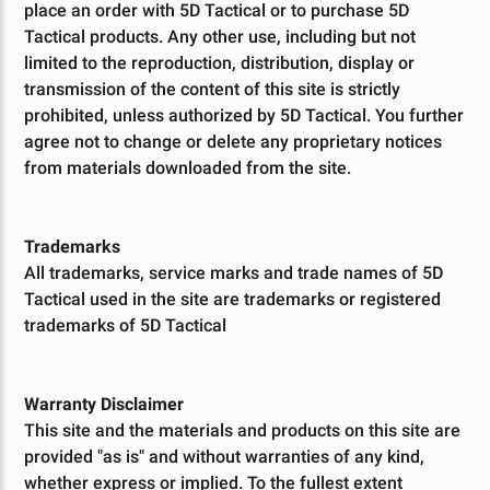
place an order with 5D Tactical or to purchase 5D
Tactical products. Any other use, including but not
limited to the reproduction, distribution, display or
transmission of the content of this site is strictly
prohibited, unless authorized by 5D Tactical. You further
agree not to change or delete any proprietary notices
from materials downloaded from the site.
Trademarks
All trademarks, service marks and trade names of 5D
Tactical used in the site are trademarks or registered
trademarks of 5D Tactical
Warranty Disclaimer
This site and the materials and products on this site are
provided "as is" and without warranties of any kind,
whether express or implied. To the fullest extent