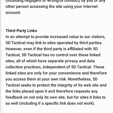
(including negligent or wrongful conduct) by you or any
other person accessing the site using your Internet
account.
Third-Party Links
In an attempt to provide increased value to our visitors,
5D Tactical may link to sites operated by third parties.
However, even if the third party is affiliated with 5D
Tactical, 5D Tactical has no control over these linked
sites, all of which have separate privacy and data
collection practices, independent of 5D Tactical. These
linked sites are only for your convenience and therefore
you access them at your own risk. Nonetheless, 5D
Tactical seeks to protect the integrity of its web site and
the links placed upon it and therefore requests any
feedback on not only its own site, but for sites it links to
as well (including if a specific link does not work).