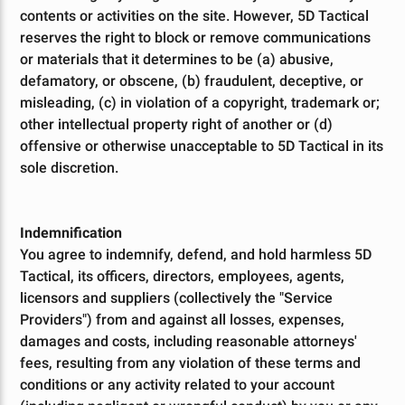
contents or activities on the site. However, 5D Tactical
reserves the right to block or remove communications
or materials that it determines to be (a) abusive,
defamatory, or obscene, (b) fraudulent, deceptive, or
misleading, (c) in violation of a copyright, trademark or;
other intellectual property right of another or (d)
offensive or otherwise unacceptable to 5D Tactical in its
sole discretion.
Indemnification
You agree to indemnify, defend, and hold harmless 5D
Tactical, its officers, directors, employees, agents,
licensors and suppliers (collectively the "Service
Providers") from and against all losses, expenses,
damages and costs, including reasonable attorneys'
fees, resulting from any violation of these terms and
conditions or any activity related to your account