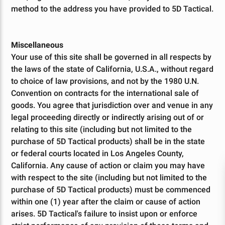
method to the address you have provided to 5D Tactical.
Miscellaneous
Your use of this site shall be governed in all respects by
the laws of the state of California, U.S.A., without regard
to choice of law provisions, and not by the 1980 U.N.
Convention on contracts for the international sale of
goods. You agree that jurisdiction over and venue in any
legal proceeding directly or indirectly arising out of or
relating to this site (including but not limited to the
purchase of 5D Tactical products) shall be in the state
or federal courts located in Los Angeles County,
California. Any cause of action or claim you may have
with respect to the site (including but not limited to the
10% OFF
Take
purchase of 5D Tactical products) must be commenced
within one (1) year after the claim or cause of action
arises. 5D Tactical's failure to insist upon or enforce