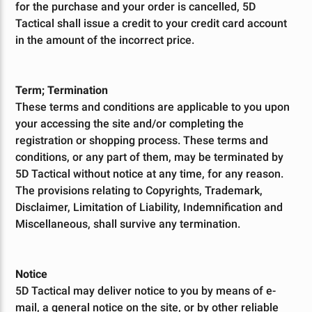
for the purchase and your order is cancelled, 5D
Tactical shall issue a credit to your credit card account
in the amount of the incorrect price.
Term; Termination
These terms and conditions are applicable to you upon
your accessing the site and/or completing the
registration or shopping process. These terms and
conditions, or any part of them, may be terminated by
5D Tactical without notice at any time, for any reason.
The provisions relating to Copyrights, Trademark,
Disclaimer, Limitation of Liability, Indemnification and
Miscellaneous, shall survive any termination.
Notice
5D Tactical may deliver notice to you by means of e-
mail, a general notice on the site, or by other reliable