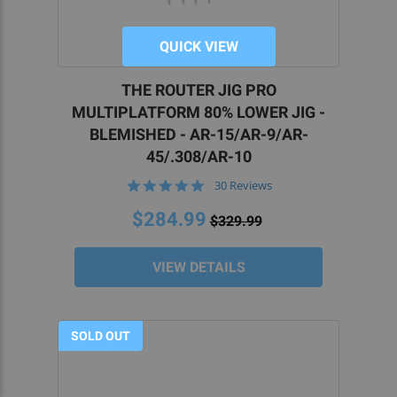
QUICK VIEW
THE ROUTER JIG PRO
MULTIPLATFORM 80% LOWER JIG -
BLEMISHED - AR-15/AR-9/AR-
45/.308/AR-10
4.8
30 Reviews
star
rating
$284.99
$329.99
VIEW DETAILS
SOLD OUT