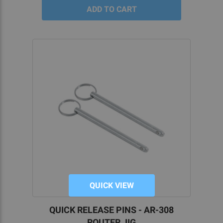
QUICK VIEW
QUICK RELEASE PINS - AR-308
ROUTER JIG