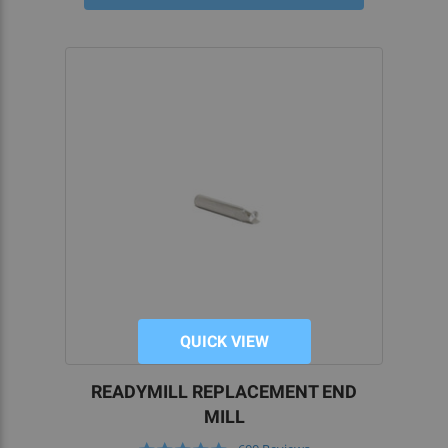
QUICK VIEW
READYMILL REPLACEMENT END
MILL