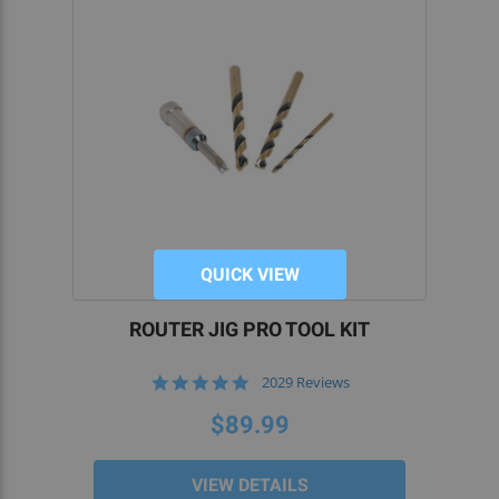
QUICK VIEW
ROUTER JIG PRO TOOL KIT
4.9
2029 Reviews
star
rating
$89.99
VIEW DETAILS