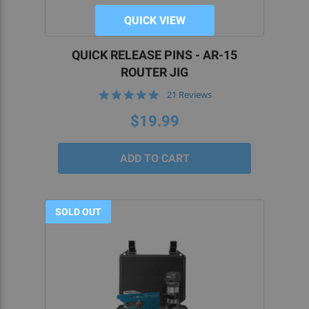
QUICK VIEW
QUICK RELEASE PINS - AR-15
ROUTER JIG
5.0
21 Reviews
star
rating
$19.99
SOLD OUT