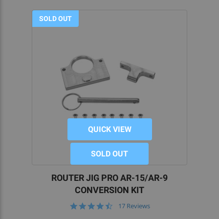
SOLD OUT
QUICK VIEW
SOLD OUT
ROUTER JIG PRO AR-15/AR-9
CONVERSION KIT
4.6
17 Reviews
star