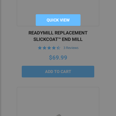
QUICK VIEW
READYMILL REPLACEMENT
SLICKCOAT™ END MILL
4.7
3 Reviews
star
rating
$69.99