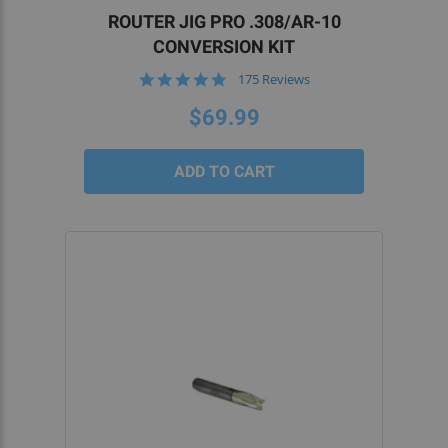
ROUTER JIG PRO .308/AR-10
CONVERSION KIT
4.8
175 Reviews
star
rating
$69.99