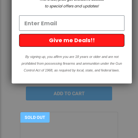
to special offers and updates!
QUICK VIEW
Give me Deals!!
GUIDE PIN SET - AR-15/AR-308
ROUTER JIG
By signing up, you affirm you are 18 years or older and are not
prohibited from possessing firearms and ammunition under the Gun
4.8
88 Reviews
star
Control Act of 1968, as required by local, state, and federal laws.
rating
$24.99
SOLD OUT