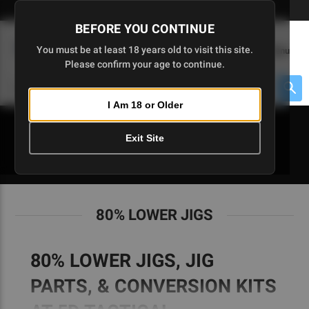
Skip
🇺🇸 Limited Edition AR-15 Liberty Lower | Available Until 7/20
to
BEFORE YOU CONTINUE
Main
(
0
)
You must be at least 18 years old to visit this site.
Menu
Content
Please confirm your age to continue.
Cart
Search
Searc
I Am 18 or Older
About $475 to go
Exit Site
80% LOWER JIGS
80% LOWER JIGS
80% LOWER JIGS, JIG
PARTS, & CONVERSION KITS