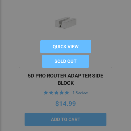
QUICK VIEW
SOLD OUT
5D PRO ROUTER ADAPTER SIDE
BLOCK
5.0
1 Review
star
rating
$14.99