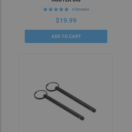
5.0
6 Reviews
star
rating
$19.99