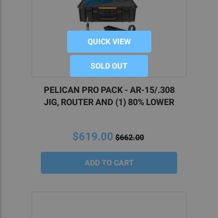
QUICK VIEW
SOLD OUT
PELICAN PRO PACK - AR-15/.308
JIG, ROUTER AND (1) 80% LOWER
$619.00
$662.00