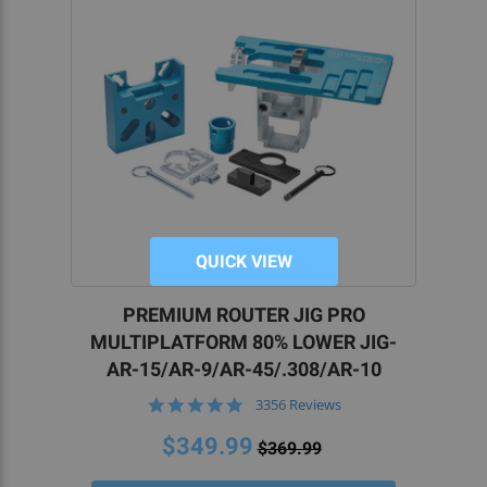
QUICK VIEW
PREMIUM ROUTER JIG PRO
MULTIPLATFORM 80% LOWER JIG-
AR-15/AR-9/AR-45/.308/AR-10
4.9
3356 Reviews
star
rating
$349.99
$369.99