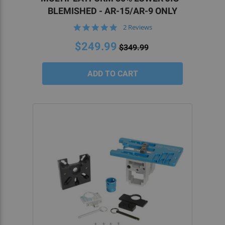
BLEMISHED - AR-15/AR-9 ONLY
5.0
2 Reviews
star
rating
$249.99
$349.99