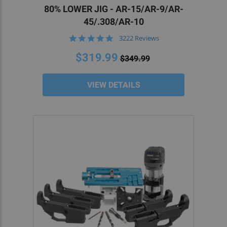
lower. Because they provide you with a template
80% LOWER JIG - AR-15/AR-9/AR-
and the bits you need for drilling and cutting,
45/.308/AR-10
these tools are invaluable in the DIY home gun-
4.9
3222 Reviews
building process.
star
rating
$319.99
$349.99
WHY SHOULD I USE 80% LOWER JIGS?
VIEW DETAILS
Firearms enthusiasts and beginner gunsmiths
should use an 80% jig to maximize efficiency and
minimize inconsistencies when assembling an 80
percent lower. This provides veterans and
newcomers alike with the power to create their
own carbines precisely and efficiently.
DO I NEED A LICENSE TO BUY AN 80
PERCENT LOWER JIG?
No, because an 80 lower isn’t a firearm, neither it
— nor the 80 jig — require a license to purchase or
own. The lower receiver is considered the frame