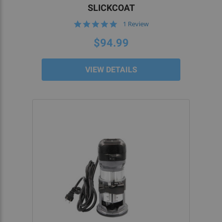
the included instructions, to ensure an easy and
SLICKCOAT
efficient rifle or carbine build.
5.0
1 Review
star
rating
HIGH-PERFORMANCE TOOLS TO CONVERT
$94.99
HIGH-PERFORMANCE 80 LOWERS
VIEW DETAILS
5D Tactical AR-15 and AR-10/AR-308 router jigs
are the only
80% lower jigs
that have been
specifically optimized for use with a handheld
router. Our engineering experts have identified
weak points with other router jigs and now offer
you a selection of custom-designed billet AR-15
80% lower jigs.
Better still, our 80% lower receiver jigs come with
safeguards to ensure that you don’t mill out more
than needed or drill too deep. We also offer
forged and billet AR-15 80% lowers.