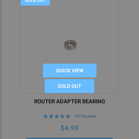
SOLD OUT
QUICK VIEW
SOLD OUT
ROUTER ADAPTER BEARING
4.9
107 Reviews
star
rating
$4.99