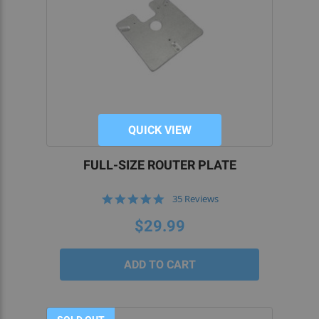
QUICK VIEW
FULL-SIZE ROUTER PLATE
5.0
35 Reviews
star
rating
$29.99