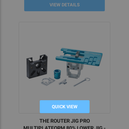
VIEW DETAILS
QUICK VIEW
THE ROUTER JIG PRO
MULTIPLATFORM 80% LOWER JIG -