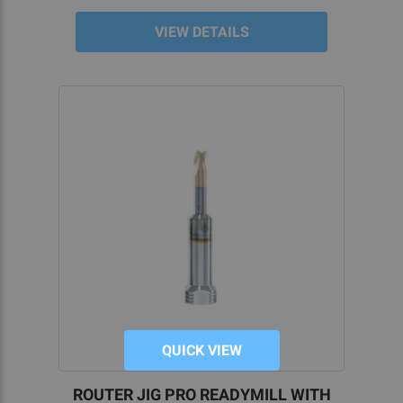
Maximize consistency between projects.
VIEW DETAILS
Includes everything you need for machining
your 80 lower.
Clear, concise instructions mean our jigs
don’t require prior experience, making them
perfect for new home gunsmiths.
USING AN 80 LOWER RECEIVER JIG
REQUIRES MINIMAL EXPERIENCE
Do you want the capability to quickly and easily
finish 80 percent lower receivers for your favorite
carbine platform? We offer several YouTube
videos and written instructions for our 80% lower
jigs, making each task simple and easy to follow.
The individual components are clearly labeled to
QUICK VIEW
maximize organization and efficiency. You can
then follow our simple coordination process, with
ROUTER JIG PRO READYMILL WITH