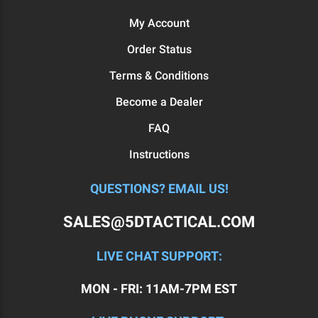
My Account
Order Status
Terms & Conditions
Become a Dealer
FAQ
Instructions
QUESTIONS? EMAIL US!
SALES@5DTACTICAL.COM
LIVE CHAT SUPPORT:
MON - FRI: 11AM-7PM EST