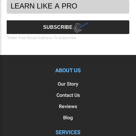
Footer
Email
Newsletter
Address
Signup
Form
SUBSCRIBE
*
Enter Your Email Address To Subscribe
ABOUT US
Our Story
Contact Us
Reviews
Blog
SERVICES