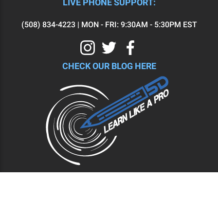
LIVE PHONE SUPPORT:
(508) 834-4223 | MON - FRI: 9:30AM - 5:30PM EST
CHECK OUR BLOG HERE