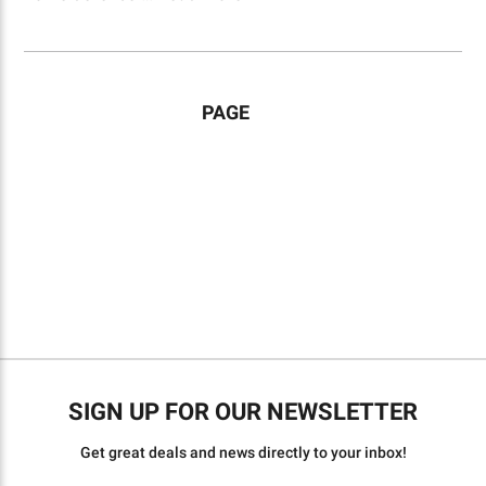
PAGE
SIGN UP FOR OUR NEWSLETTER
Get great deals and news directly to your inbox!