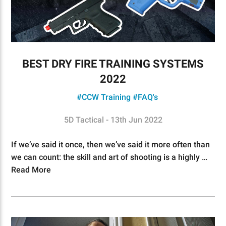
BEST DRY FIRE TRAINING SYSTEMS
2022
#CCW Training
#FAQ's
5D Tactical - 13th Jun 2022
If we’ve said it once, then we’ve said it more often than
we can count: the skill and art of shooting is a highly …
Read More