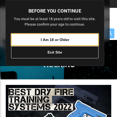
Skip
🇺🇸 Limited Edition AR-15 Liberty Lower | Available Until 7/20
to
BEFORE YOU CONTINUE
Main
(
0
)
You must be at least 18 years old to visit this site.
Menu
Content
Please confirm your age to continue.
Cart
Search
Searc
I Am 18 or Older
About $475 to go
Exit Site
5D TACTICAL BLOGS - CCW
TRAINING