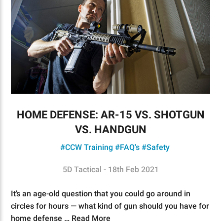
HOME DEFENSE: AR-15 VS. SHOTGUN
VS. HANDGUN
#CCW Training
#FAQ's
#Safety
5D Tactical - 18th Feb 2021
It’s an age-old question that you could go around in
circles for hours — what kind of gun should you have for
home defense …
Read More