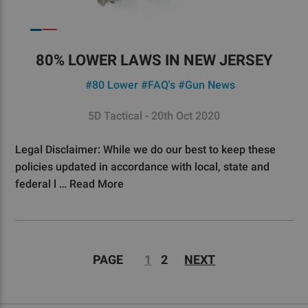
80% LOWER LAWS IN NEW JERSEY
#80 Lower
#FAQ's
#Gun News
5D Tactical - 20th Oct 2020
Legal Disclaimer: While we do our best to keep these
policies updated in accordance with local, state and
federal l …
Read More
PAGE
1
2
NEXT