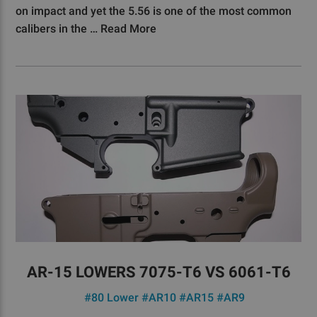
on impact and yet the 5.56 is one of the most common
calibers in the …
Read More
AR-15 LOWERS 7075-T6 VS 6061-T6
#80 Lower
#AR10
#AR15
#AR9