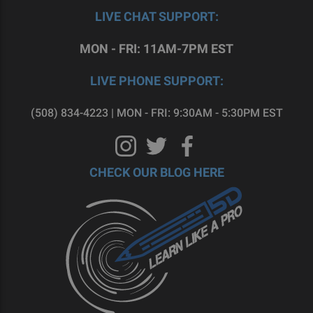
LIVE CHAT SUPPORT:
MON - FRI: 11AM-7PM EST
LIVE PHONE SUPPORT:
(508) 834-4223 | MON - FRI: 9:30AM - 5:30PM EST
CHECK OUR BLOG HERE