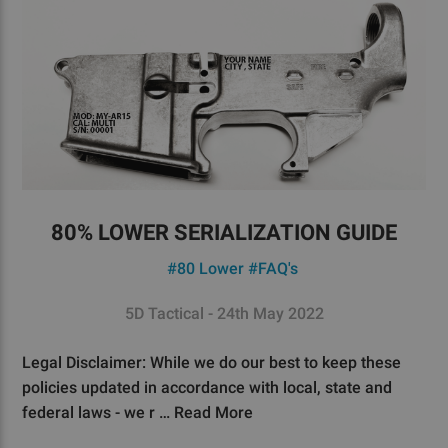
80% LOWER SERIALIZATION GUIDE
#80 Lower
#FAQ's
5D Tactical - 24th May 2022
Legal Disclaimer: While we do our best to keep these
policies updated in accordance with local, state and
federal laws - we r …
Read More