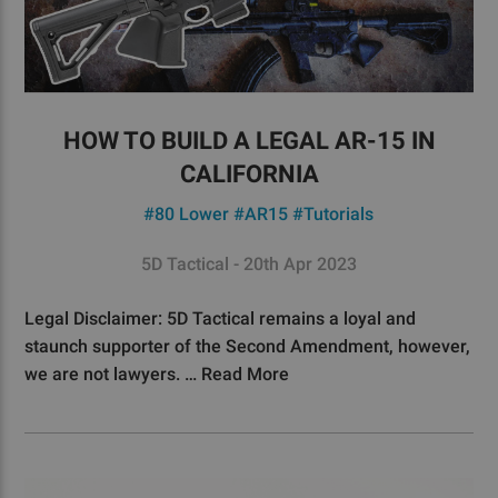
HOW TO BUILD A LEGAL AR-15 IN
CALIFORNIA
#80 Lower
#AR15
#Tutorials
5D Tactical - 20th Apr 2023
Legal Disclaimer: 5D Tactical remains a loyal and
staunch supporter of the Second Amendment, however,
we are not lawyers. …
Read More