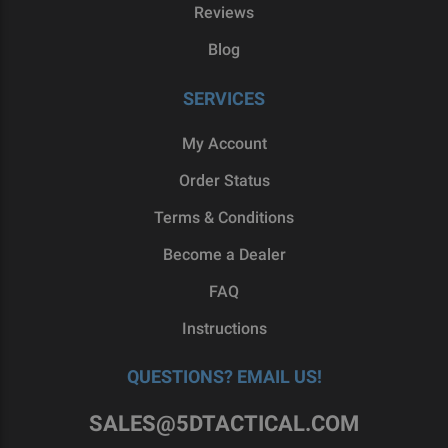
Reviews
Blog
SERVICES
My Account
Order Status
Terms & Conditions
Become a Dealer
FAQ
Instructions
QUESTIONS? EMAIL US!
SALES@5DTACTICAL.COM