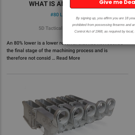
Give me Deals!!
WHAT IS AN 80% LOWER?
#80 Lower
#FAQ's
By signing up, you affirm you are 18 years or older and are not
prohibited from possessing firearms and ammunition under the Gun
5D Tactical - 27th Oct 2020
Control Act of 1968, as required by local, state, and federal laws.
An 80% lower is a lower receiver that has not reached
the final stage of the machining process and is
therefore not consid …
Read More