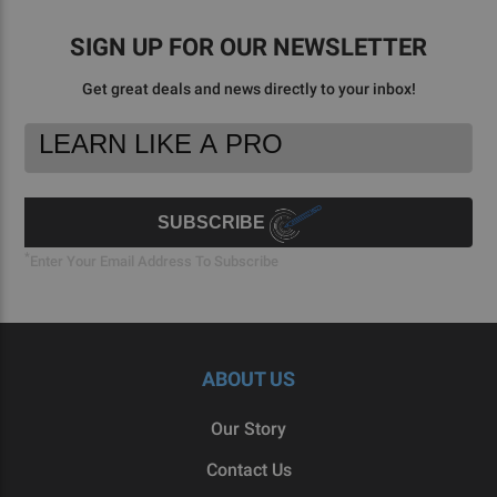
SIGN UP FOR OUR NEWSLETTER
Get great deals and news directly to your inbox!
Footer
Email
Newsletter
Address
Signup
Form
SUBSCRIBE
*
Enter Your Email Address To Subscribe
ABOUT US
Our Story
Contact Us