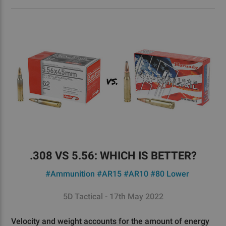
.308 VS 5.56: WHICH IS BETTER?
#Ammunition
#AR15
#AR10
#80 Lower
5D Tactical - 17th May 2022
Velocity and weight accounts for the amount of energy