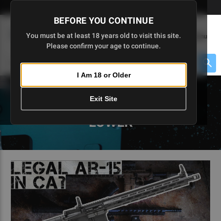
Skip
🇺🇸 Limited Edition AR-15 Liberty Lower | Available Until 7/20
to
BEFORE YOU CONTINUE
Main
(
0
)
You must be at least 18 years old to visit this site.
Menu
Content
Please confirm your age to continue.
Cart
Search
Searc
I Am 18 or Older
About $475 to go
Exit Site
5D TACTICAL BLOGS - 80
LOWER